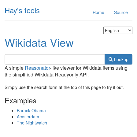
Hay's tools
Home
Source
Wikidata View
Lookup
A simple
Reasonator
-like viewer for Wikidata items using
the simplified Wikidata Readyonly API.
Simply use the search form at the top of this page to try it out.
Examples
Barack Obama
Amsterdam
The Nightwatch