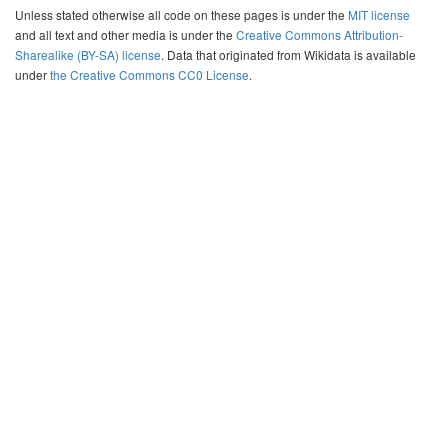
Unless stated otherwise all code on these pages is under the
MIT license
and all text and other media is under the
Creative Commons Attribution-
Sharealike (BY-SA) license
. Data that originated from Wikidata is available
under
the Creative Commons CC0 License
.