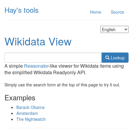
Hay's tools
Home
Source
Wikidata View
Lookup
A simple
Reasonator
-like viewer for Wikidata items using
the simplified Wikidata Readyonly API.
Simply use the search form at the top of this page to try it out.
Examples
Barack Obama
Amsterdam
The Nightwatch