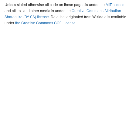
Unless stated otherwise all code on these pages is under the
MIT license
and all text and other media is under the
Creative Commons Attribution-
Sharealike (BY-SA) license
. Data that originated from Wikidata is available
under
the Creative Commons CC0 License
.