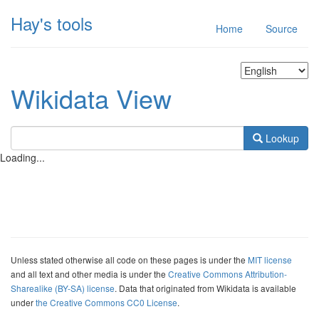
Hay's tools
Home
Source
Wikidata View
Lookup
Loading...
Unless stated otherwise all code on these pages is under the
MIT license
and all text and other media is under the
Creative Commons Attribution-
Sharealike (BY-SA) license
. Data that originated from Wikidata is available
under
the Creative Commons CC0 License
.