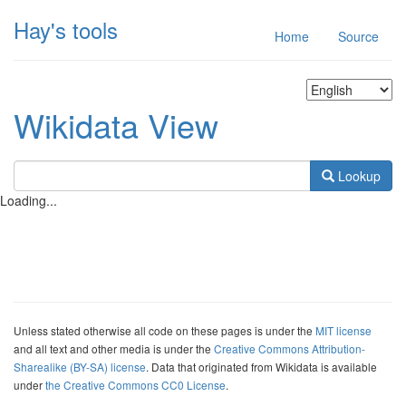
Hay's tools
Home
Source
Wikidata View
Lookup
Loading...
Unless stated otherwise all code on these pages is under the
MIT license
and all text and other media is under the
Creative Commons Attribution-
Sharealike (BY-SA) license
. Data that originated from Wikidata is available
under
the Creative Commons CC0 License
.