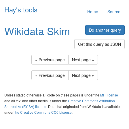
Hay's tools
Home
Source
Wikidata Skim
Do another query
Get this query as JSON
« Previous page
Next page »
« Previous page
Next page »
Unless stated otherwise all code on these pages is under the
MIT license
and all text and other media is under the
Creative Commons Attribution-
Sharealike (BY-SA) license
. Data that originated from Wikidata is available
under
the Creative Commons CC0 License
.