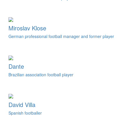
Miroslav Klose
German professional football manager and former player
Dante
Brazilian association football player
David Villa
Spanish footballer