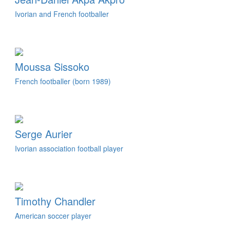
Ivorian and French footballer
Moussa Sissoko
French footballer (born 1989)
Serge Aurier
Ivorian association football player
Timothy Chandler
American soccer player