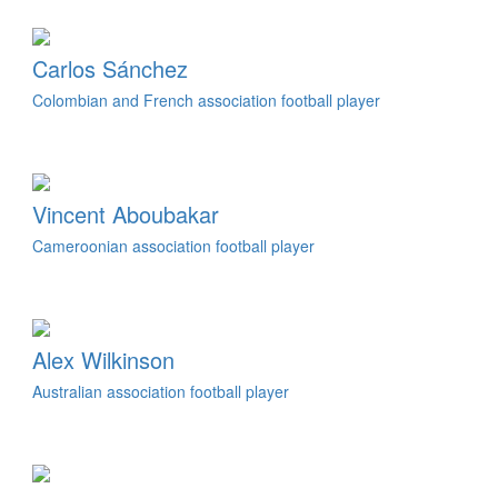
Carlos Sánchez
Colombian and French association football player
Vincent Aboubakar
Cameroonian association football player
Alex Wilkinson
Australian association football player