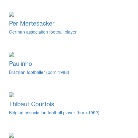
Per Mertesacker
German association football player
Paulinho
Brazilian footballer (born 1988)
Thibaut Courtois
Belgian association football player (born 1992)