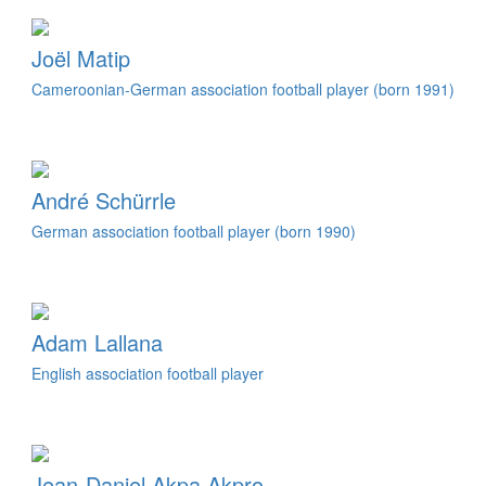
Joël Matip
Cameroonian-German association football player (born 1991)
André Schürrle
German association football player (born 1990)
Adam Lallana
English association football player
Jean-Daniel Akpa Akpro