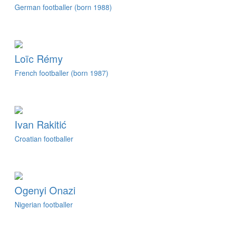
German footballer (born 1988)
Loïc Rémy
French footballer (born 1987)
Ivan Rakitić
Croatian footballer
Ogenyi Onazi
Nigerian footballer