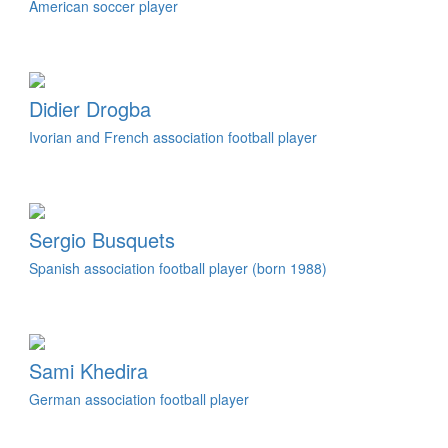
American soccer player
Didier Drogba
Ivorian and French association football player
Sergio Busquets
Spanish association football player (born 1988)
Sami Khedira
German association football player