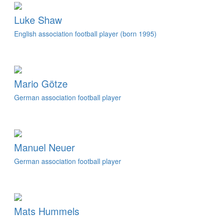
Luke Shaw
English association football player (born 1995)
Mario Götze
German association football player
Manuel Neuer
German association football player
Mats Hummels