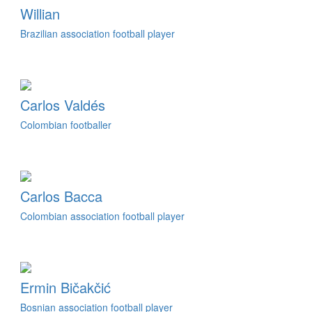
Willian
Brazilian association football player
Carlos Valdés
Colombian footballer
Carlos Bacca
Colombian association football player
Ermin Bičakčić
Bosnian association football player