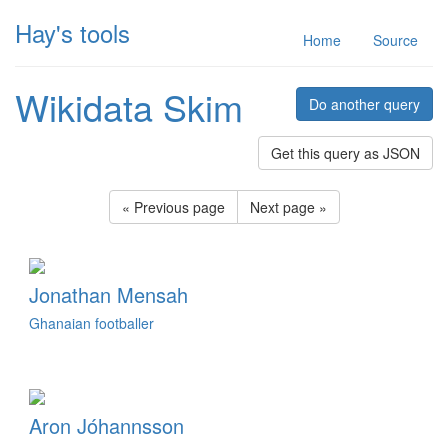
Hay's tools
Home
Source
Wikidata Skim
Do another query
Get this query as JSON
« Previous page
Next page »
Jonathan Mensah
Ghanaian footballer
Aron Jóhannsson