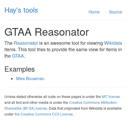
Hay's tools
Home
Source
GTAA Reasonator
The
Reasonator
is an awesome tool for viewing
Wikidata
items. This tool tries to provide the same view for items in
the
GTAA
.
Examples
Mies Bouwman
Unless stated otherwise all code on these pages is under the
MIT license
and all text and other media is under the
Creative Commons Attribution-
Sharealike (BY-SA) license
. Data that originated from Wikidata is available
under
the Creative Commons CC0 License
.